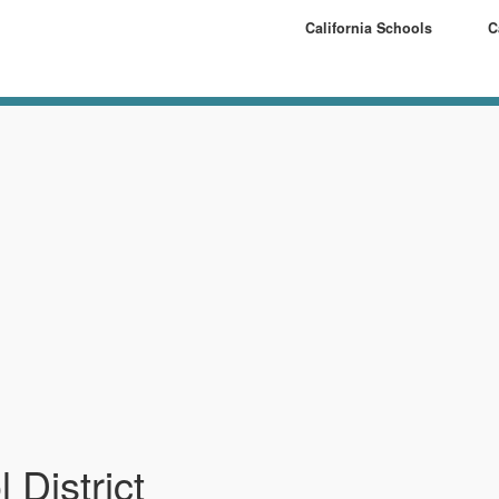
California Schools
C
 District