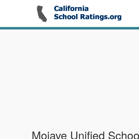
Mojave Unified School