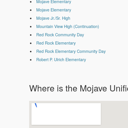
Mojave Elementary
Mojave Elementary
Mojave Jr./Sr. High
Mountain View High (Continuation)
Red Rock Community Day
Red Rock Elementary
Red Rock Elementary Community Day
Robert P. Ulrich Elementary
Where is the Mojave Unifi