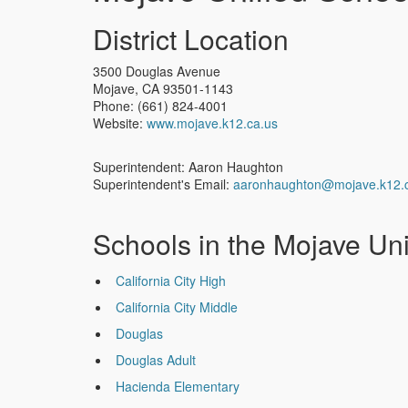
District Location
3500 Douglas Avenue
Mojave
,
CA
93501-1143
Phone:
(661) 824-4001
Website:
www.mojave.k12.ca.us
Superintendent: Aaron Haughton
Superintendent's Email:
aaronhaughton@mojave.k12.
Schools in the Mojave Unif
California City High
California City Middle
Douglas
Douglas Adult
Hacienda Elementary