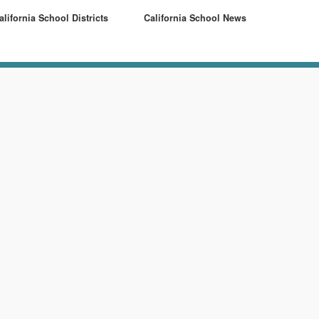
alifornia School Districts
California School News