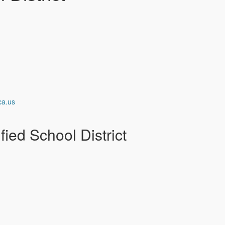
ca.us
ied School District