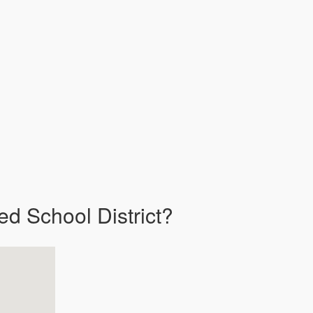
ed School District?