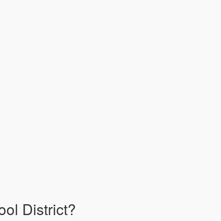
ol District?