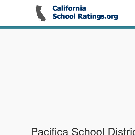
Pacifica School Distri