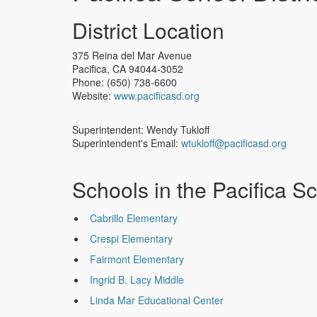
District Location
375 Reina del Mar Avenue
Pacifica
,
CA
94044-3052
Phone:
(650) 738-6600
Website:
www.pacificasd.org
Superintendent: Wendy Tukloff
Superintendent's Email:
wtukloff@pacificasd.org
Schools in the Pacifica Sc
Cabrillo Elementary
Crespi Elementary
Fairmont Elementary
Ingrid B. Lacy Middle
Linda Mar Educational Center