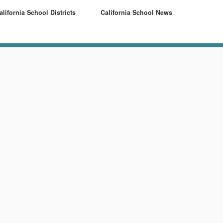
alifornia School Districts
California School News