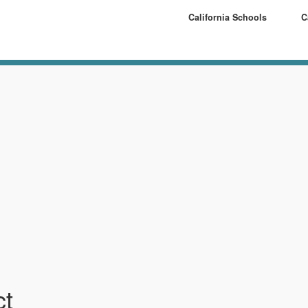
California Schools
C
ct