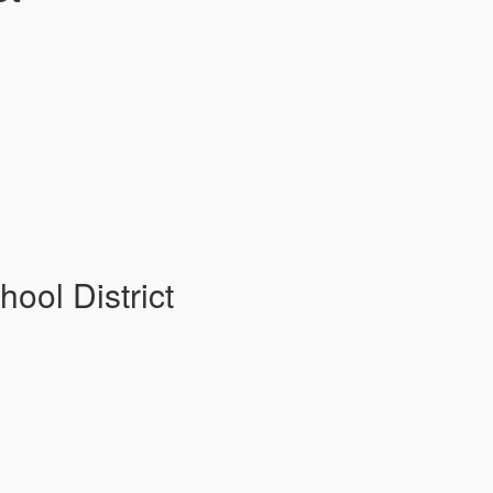
hool District