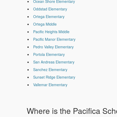
Ocean Shore Elementary
Oddstad Elementary
Ortega Elementary
Ortega Middle
Pacific Heights Middle
Pacific Manor Elementary
Pedro Valley Elementary
Portola Elementary
San Andreas Elementary
Sanchez Elementary
Sunset Ridge Elementary
Vallemar Elementary
Where is the Pacifica Scho