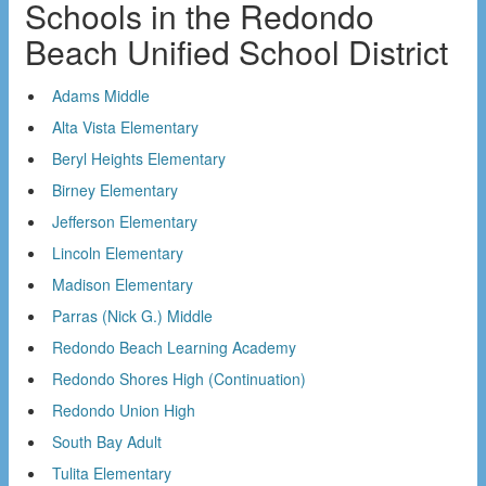
Schools in the Redondo
Beach Unified School District
Adams Middle
Alta Vista Elementary
Beryl Heights Elementary
Birney Elementary
Jefferson Elementary
Lincoln Elementary
Madison Elementary
Parras (Nick G.) Middle
Redondo Beach Learning Academy
Redondo Shores High (Continuation)
Redondo Union High
South Bay Adult
Tulita Elementary