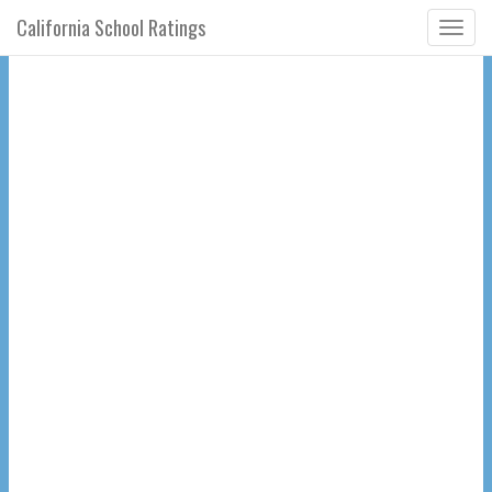
California School Ratings