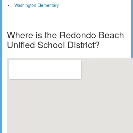
Washington Elementary
Where is the Redondo Beach
Unified School District?