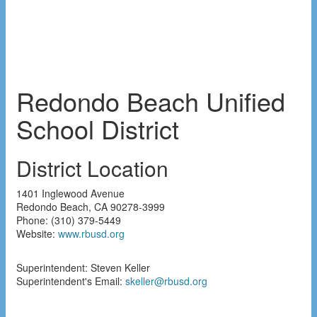
Redondo Beach Unified
School District
District Location
1401 Inglewood Avenue
Redondo Beach
,
CA
90278-3999
Phone:
(310) 379-5449
Website:
www.rbusd.org
Superintendent: Steven Keller
Superintendent's Email:
skeller@rbusd.org