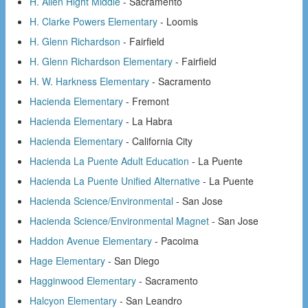
H. Allen Hight Middle
- Sacramento
H. Clarke Powers Elementary
- Loomis
H. Glenn Richardson
- Fairfield
H. Glenn Richardson Elementary
- Fairfield
H. W. Harkness Elementary
- Sacramento
Hacienda Elementary
- Fremont
Hacienda Elementary
- La Habra
Hacienda Elementary
- California City
Hacienda La Puente Adult Education
- La Puente
Hacienda La Puente Unified Alternative
- La Puente
Hacienda Science/Environmental
- San Jose
Hacienda Science/Environmental Magnet
- San Jose
Haddon Avenue Elementary
- Pacoima
Hage Elementary
- San Diego
Hagginwood Elementary
- Sacramento
Halcyon Elementary
- San Leandro