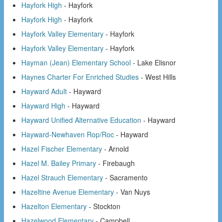
Hayfork High
- Hayfork
Hayfork High
- Hayfork
Hayfork Valley Elementary
- Hayfork
Hayfork Valley Elementary
- Hayfork
Hayman (Jean) Elementary School
- Lake Elisnor
Haynes Charter For Enriched Studies
- West Hills
Hayward Adult
- Hayward
Hayward High
- Hayward
Hayward Unified Alternative Education
- Hayward
Hayward-Newhaven Rop/Roc
- Hayward
Hazel Fischer Elementary
- Arnold
Hazel M. Bailey Primary
- Firebaugh
Hazel Strauch Elementary
- Sacramento
Hazeltine Avenue Elementary
- Van Nuys
Hazelton Elementary
- Stockton
Hazelwood Elementary
- Campbell