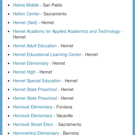
Helms Middle
- San Pablo
Helton Center
- Sacramento
Hemet (Sed)
- Hemet
Hemet Academy for Applied Academics and Technology
-
Hemet
Hemet Adult Education
- Hemet
Hemet Educational Learning Center
- Hemet
Hemet Elementary
- Hemet
Hemet High
- Hemet
Hemet Special Education
- Hemet
Hemet State Preschool
- Hemet
Hemet State Preschool
- Hemet
Hemlock Elementary
- Fontana
Hemlock Elementary
- Vacaville
Hemlock Street Elem.
- Sacramento
Hemmerling Elementary
- Banning