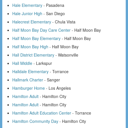
Hale Elementary
- Pasadena
Hale Junior High
- San Diego
Halecrest Elementary
- Chula Vista
Half Moon Bay Day Care Center
- Half Moon Bay
Half Moon Bay Elementary
- Half Moon Bay
Half Moon Bay High
- Half Moon Bay
Hall District Elementary
- Watsonville
Hall Middle
- Larkspur
Halldale Elementary
- Torrance
Hallmark Charter
- Sanger
Hamburger Home
- Los Angeles
Hamilton Adult
- Hamilton City
Hamilton Adult
- Hamilton City
Hamilton Adult Education Center
- Torrance
Hamilton Community Day
- Hamilton City