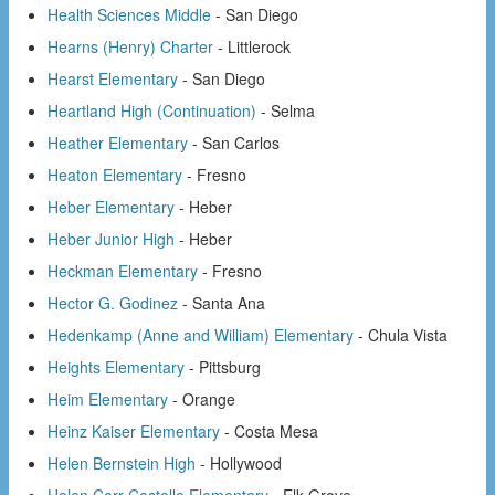
Health Sciences Middle
- San Diego
Hearns (Henry) Charter
- Littlerock
Hearst Elementary
- San Diego
Heartland High (Continuation)
- Selma
Heather Elementary
- San Carlos
Heaton Elementary
- Fresno
Heber Elementary
- Heber
Heber Junior High
- Heber
Heckman Elementary
- Fresno
Hector G. Godinez
- Santa Ana
Hedenkamp (Anne and William) Elementary
- Chula Vista
Heights Elementary
- Pittsburg
Heim Elementary
- Orange
Heinz Kaiser Elementary
- Costa Mesa
Helen Bernstein High
- Hollywood