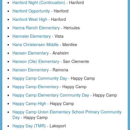
Hanford Night (Continuation)
- Hanford
Hanford Opportunity
- Hanford
Hanford West High
- Hanford
Hanna Ranch Elementary
- Hercules
Hannalei Elementary
- Vista
Hans Christensen Middle
- Menifee
Hansen Elementary
- Anaheim
Hanson (Ole) Elementary
- San Clemente
Hanson Elementary
- Ramona
Happy Camp Community Day
- Happy Camp
Happy Camp Elementary
- Happy Camp
Happy Camp Elementary Community Day
- Happy Camp
Happy Camp High
- Happy Camp
Happy Camp Union Elementary School Primary Community
Day
- Happy Camp
Happy Day (TMR)
- Lakeport