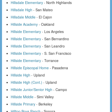
Hillsdale Elementary
- North Highlands
Hillsdale High
- San Mateo
Hillsdale Middle
- El Cajon
Hillside Academy
- Oakland
Hillside Elementary
- Los Angeles
Hillside Elementary
- San Bernardino
Hillside Elementary
- San Leandro
Hillside Elementary
- S. San Francisco
Hillside Elementary
- Torrance
Hillside Episcopal Home
- Pasadena
Hillside High
- Upland
Hillside High (Cont.)
- Upland
Hillside Junior/Senior High
- Campo
Hillside Middle
- Simi Valley
Hillside Primary
- Berkeley
Hilltop Boys Ranch
- Sonora