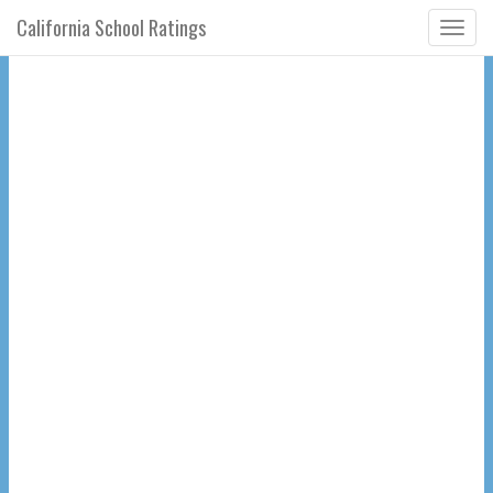
California School Ratings