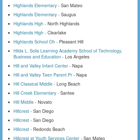
Highlands Elementary
- San Mateo
Highlands Elementary
- Saugus
Highlands High
- North Highlands
Highlands High
- Clearlake
Highlands School Oh
- Pleasant Hill
Hilda L. Solis Learning Academy School of Technology,
Business and Education
- Los Angeles
Hill and Valley Infant Center
- Napa
Hill and Valley Teen Parent Pr
- Napa
Hill Classical Middle
- Long Beach
Hill Creek Elementary
- Santee
Hill Middle
- Novato
Hillcrest
- San Diego
Hillcrest
- San Diego
Hillcrest
- Redondo Beach
Hillcrest at Youth Services Center
- San Mateo