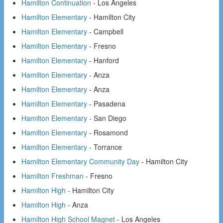
Hamilton Continuation
- Los Angeles
Hamilton Elementary
- Hamilton City
Hamilton Elementary
- Campbell
Hamilton Elementary
- Fresno
Hamilton Elementary
- Hanford
Hamilton Elementary
- Anza
Hamilton Elementary
- Anza
Hamilton Elementary
- Pasadena
Hamilton Elementary
- San Diego
Hamilton Elementary
- Rosamond
Hamilton Elementary
- Torrance
Hamilton Elementary Community Day
- Hamilton City
Hamilton Freshman
- Fresno
Hamilton High
- Hamilton City
Hamilton High
- Anza
Hamilton High School Magnet
- Los Angeles