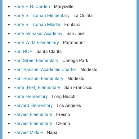
Harry P. B. Carden
- Marysville
Harry S. Truman Elementary
- La Quinta
Harry S. Truman Middle
- Fontana
Harry Slonaker Academy
- San Jose
Harry Wirtz Elementary
- Paramount
Hart ROP
- Santa Clarita
Hart Street Elementary
- Canoga Park
Hart-Ransom Academic Charter
- Modesto
Hart-Ransom Elementary
- Modesto
Harte (Bret) Elementary
- San Francisco
Harte Elementary
- Long Beach
Harvard Elementary
- Los Angeles
Harvest Elementary
- Fresno
Harvest Elementary
- Delano
Harvest Middle
- Napa