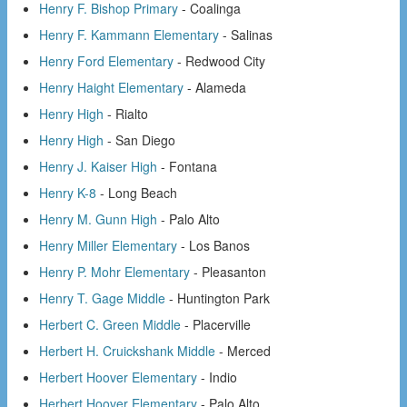
Henry F. Bishop Primary
- Coalinga
Henry F. Kammann Elementary
- Salinas
Henry Ford Elementary
- Redwood City
Henry Haight Elementary
- Alameda
Henry High
- Rialto
Henry High
- San Diego
Henry J. Kaiser High
- Fontana
Henry K-8
- Long Beach
Henry M. Gunn High
- Palo Alto
Henry Miller Elementary
- Los Banos
Henry P. Mohr Elementary
- Pleasanton
Henry T. Gage Middle
- Huntington Park
Herbert C. Green Middle
- Placerville
Herbert H. Cruickshank Middle
- Merced
Herbert Hoover Elementary
- Indio
Herbert Hoover Elementary
- Palo Alto