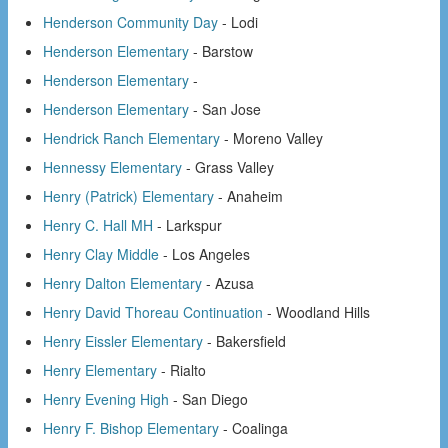
Henderson Community Day
- Lodi
Henderson Elementary
- Barstow
Henderson Elementary
-
Henderson Elementary
- San Jose
Hendrick Ranch Elementary
- Moreno Valley
Hennessy Elementary
- Grass Valley
Henry (Patrick) Elementary
- Anaheim
Henry C. Hall MH
- Larkspur
Henry Clay Middle
- Los Angeles
Henry Dalton Elementary
- Azusa
Henry David Thoreau Continuation
- Woodland Hills
Henry Eissler Elementary
- Bakersfield
Henry Elementary
- Rialto
Henry Evening High
- San Diego
Henry F. Bishop Elementary
- Coalinga