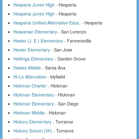
Hesperia Junior High
- Hesperia
Hesperia Junior High
- Hesperia
Hesperia Unified Alternative Educ.
- Hesperia
Hesperian Elementary
- San Lorenzo
Hester (J. E.) Elementary
- Farmersville
Hester Elementary
- San Jose
Hettinga Elementary
- Garden Grove
Hewes Middle
- Santa Ana
Hi-Lo Alternative
- Idyllwild
Hickman Charter
- Hickman
Hickman Elementary
- Hickman
Hickman Elementary
- San Diego
Hickman Middle
- Hickman
Hickory Elementary
- Torrance
Hickory School (Vh)
- Torrance