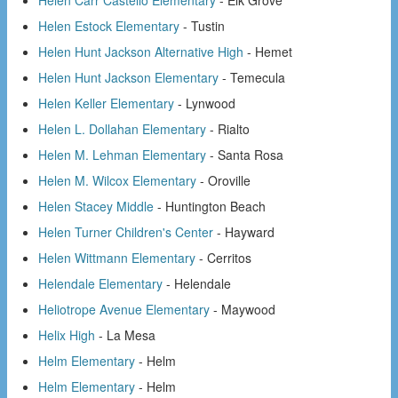
Helen Carr Castello Elementary
- Elk Grove
Helen Estock Elementary
- Tustin
Helen Hunt Jackson Alternative High
- Hemet
Helen Hunt Jackson Elementary
- Temecula
Helen Keller Elementary
- Lynwood
Helen L. Dollahan Elementary
- Rialto
Helen M. Lehman Elementary
- Santa Rosa
Helen M. Wilcox Elementary
- Oroville
Helen Stacey Middle
- Huntington Beach
Helen Turner Children's Center
- Hayward
Helen Wittmann Elementary
- Cerritos
Helendale Elementary
- Helendale
Heliotrope Avenue Elementary
- Maywood
Helix High
- La Mesa
Helm Elementary
- Helm
Helm Elementary
- Helm