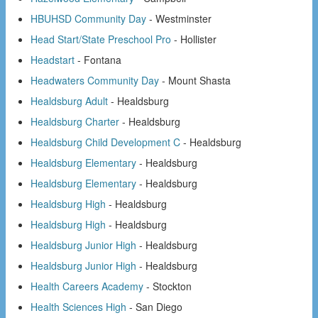
HBUHSD Community Day
- Westminster
Head Start/State Preschool Pro
- Hollister
Headstart
- Fontana
Headwaters Community Day
- Mount Shasta
Healdsburg Adult
- Healdsburg
Healdsburg Charter
- Healdsburg
Healdsburg Child Development C
- Healdsburg
Healdsburg Elementary
- Healdsburg
Healdsburg Elementary
- Healdsburg
Healdsburg High
- Healdsburg
Healdsburg High
- Healdsburg
Healdsburg Junior High
- Healdsburg
Healdsburg Junior High
- Healdsburg
Health Careers Academy
- Stockton
Health Sciences High
- San Diego