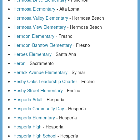
Hermosa Elementary
- Alta Loma
Hermosa Valley Elementary
- Hermosa Beach
Hermosa View Elementary
- Hermosa Beach
Herndon Elementary
- Fresno
Herndon-Barstow Elementary
- Fresno
Heroes Elementary
- Santa Ana
Heron
- Sacramento
Herrick Avenue Elementary
- Sylmar
Hesby Oaks Leadership Charter
- Encino
Hesby Street Elementary
- Encino
Hesperia Adult
- Hesperia
Hesperia Community Day
- Hesperia
Hesperia Elementary
- Hesperia
Hesperia High
- Hesperia
Hesperia High School
- Hesperia