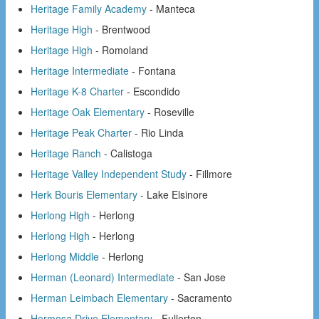
Heritage Family Academy
- Manteca
Heritage High
- Brentwood
Heritage High
- Romoland
Heritage Intermediate
- Fontana
Heritage K-8 Charter
- Escondido
Heritage Oak Elementary
- Roseville
Heritage Peak Charter
- Rio Linda
Heritage Ranch
- Calistoga
Heritage Valley Independent Study
- Fillmore
Herk Bouris Elementary
- Lake Elsinore
Herlong High
- Herlong
Herlong High
- Herlong
Herlong Middle
- Herlong
Herman (Leonard) Intermediate
- San Jose
Herman Leimbach Elementary
- Sacramento
Hermosa Drive Elementary
- Fullerton