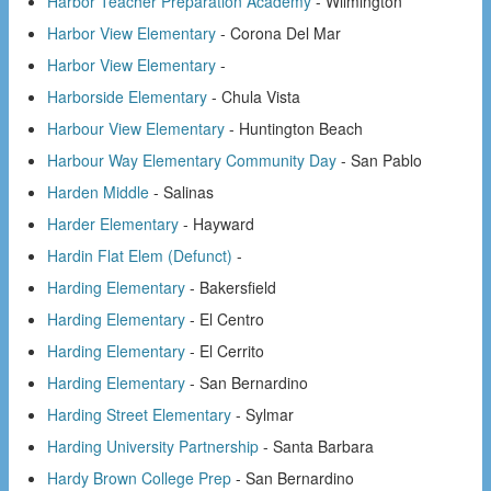
Harbor Teacher Preparation Academy
- Wilmington
Harbor View Elementary
- Corona Del Mar
Harbor View Elementary
-
Harborside Elementary
- Chula Vista
Harbour View Elementary
- Huntington Beach
Harbour Way Elementary Community Day
- San Pablo
Harden Middle
- Salinas
Harder Elementary
- Hayward
Hardin Flat Elem (Defunct)
-
Harding Elementary
- Bakersfield
Harding Elementary
- El Centro
Harding Elementary
- El Cerrito
Harding Elementary
- San Bernardino
Harding Street Elementary
- Sylmar
Harding University Partnership
- Santa Barbara
Hardy Brown College Prep
- San Bernardino