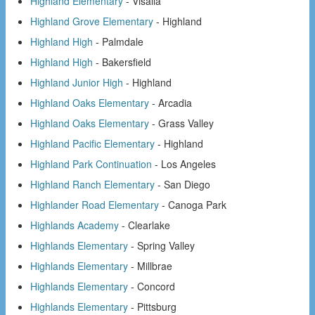
Highland Elementary
- Visalia
Highland Grove Elementary
- Highland
Highland High
- Palmdale
Highland High
- Bakersfield
Highland Junior High
- Highland
Highland Oaks Elementary
- Arcadia
Highland Oaks Elementary
- Grass Valley
Highland Pacific Elementary
- Highland
Highland Park Continuation
- Los Angeles
Highland Ranch Elementary
- San Diego
Highlander Road Elementary
- Canoga Park
Highlands Academy
- Clearlake
Highlands Elementary
- Spring Valley
Highlands Elementary
- Millbrae
Highlands Elementary
- Concord
Highlands Elementary
- Pittsburg