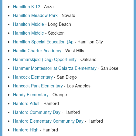
Hamilton K-12
- Anza
Hamilton Meadow Park
- Novato
Hamilton Middle
- Long Beach
Hamilton Middle
- Stockton
Hamilton Special Education (Ap
- Hamilton City
Hamlin Charter Academy
- West Hills
Hammarskjold (Dag) Opportunity
- Oakland
Hammer Montessori at Galarza Elementary
- San Jose
Hancock Elementary
- San Diego
Hancock Park Elementary
- Los Angeles
Handy Elementary
- Orange
Hanford Adult
- Hanford
Hanford Community Day
- Hanford
Hanford Elementary Community Day
- Hanford
Hanford High
- Hanford