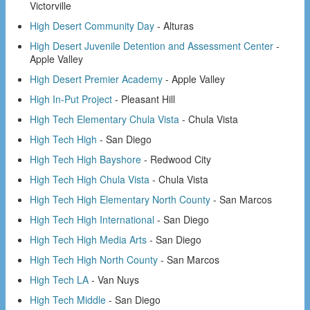
Victorville
High Desert Community Day
- Alturas
High Desert Juvenile Detention and Assessment Center
-
Apple Valley
High Desert Premier Academy
- Apple Valley
High In-Put Project
- Pleasant Hill
High Tech Elementary Chula Vista
- Chula Vista
High Tech High
- San Diego
High Tech High Bayshore
- Redwood City
High Tech High Chula Vista
- Chula Vista
High Tech High Elementary North County
- San Marcos
High Tech High International
- San Diego
High Tech High Media Arts
- San Diego
High Tech High North County
- San Marcos
High Tech LA
- Van Nuys
High Tech Middle
- San Diego