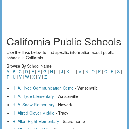
California Public Schools
Use the links below to find specific information about public
schools in California
Browse By School Name:
A
|
B
|
C
|
D
|
E
|
F
|
G
|
H
|
I
|
J
|
K
|
L
|
M
|
N
|
O
|
P
|
Q
|
R
|
S
|
T
|
U
|
V
|
W
|
X
|
Y
|
Z
H. A. Hyde Communication Cente
- Watsonville
H. A. Hyde Elementary
- Watsonville
H. A. Snow Elementary
- Newark
H. Alfred Clover Middle
- Tracy
H. Allen Hight Elementary
- Sacramento