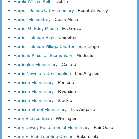
Harold William Kolb
- Dublin
Harper (James O.) Elementary
- Fountain Valley
Harper Elementary
- Costa Mesa
Harriet G. Eddy Middle
- Elk Grove
Harriet Tubman High
- Compton
Harriet Tubman Village Charter
- San Diego
Harriette Kirschen Elementary
- Modesto
Harrington Elementary
- Oxnard
Harris Newmark Continuation
- Los Angeles
Harrison Elementary
- Pomona
Harrison Elementary
- Riverside
Harrison Elementary
- Stockton
Harrison Street Elementary
- Los Angeles
Harry Bridges Span
- Wilmington
Harry Dewey Fundamental Elementary
- Fair Oaks
Harry E. Blair Learning Center
- Bakersfield