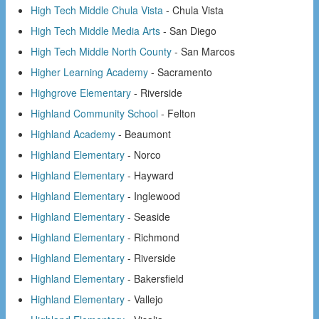
High Tech Middle Chula Vista
- Chula Vista
High Tech Middle Media Arts
- San Diego
High Tech Middle North County
- San Marcos
Higher Learning Academy
- Sacramento
Highgrove Elementary
- Riverside
Highland Community School
- Felton
Highland Academy
- Beaumont
Highland Elementary
- Norco
Highland Elementary
- Hayward
Highland Elementary
- Inglewood
Highland Elementary
- Seaside
Highland Elementary
- Richmond
Highland Elementary
- Riverside
Highland Elementary
- Bakersfield
Highland Elementary
- Vallejo