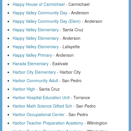
Happy House of Carmichael
- Carmichael
Happy Valley Community Day
- Anderson
Happy Valley Community Day (Elem)
- Anderson
Happy Valley Elementary
- Santa Cruz
Happy Valley Elementary
- Anderson
Happy Valley Elementary
- Lafayette
Happy Valley Primary
- Anderson
Harada Elementary
- Eastvale
Harbor City Elementary
- Harbor City
Harbor Community Adult
- San Pedro
Harbor High
- Santa Cruz
Harbor Hospital Education Unit
- Torrance
Harbor Math Science Gifted Sch
- San Pedro
Harbor Occupational Center
- San Pedro
Harbor Teacher Preparation Academy
- Wilmington