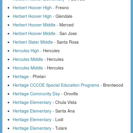
Herbert Hoover High
- Fresno
Herbert Hoover High
- Glendale
Herbert Hoover Middle
- Merced
Herbert Hoover Middle
- San Jose
Herbert Slater Middle
- Santa Rosa
Hercules High
- Hercules
Hercules Middle
- Hercules
Hercules Middle
- Hercules
Heritage
- Phelan
Heritage CCCOE Special Education Programs
- Brentwood
Heritage Community Day
- Oroville
Heritage Elementary
- Chula Vista
Heritage Elementary
- Santa Ana
Heritage Elementary
- Lodi
Heritage Elementary
- Tulare