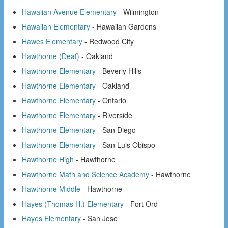
Hawaiian Avenue Elementary
- Wilmington
Hawaiian Elementary
- Hawaiian Gardens
Hawes Elementary
- Redwood City
Hawthorne (Deaf)
- Oakland
Hawthorne Elementary
- Beverly Hills
Hawthorne Elementary
- Oakland
Hawthorne Elementary
- Ontario
Hawthorne Elementary
- Riverside
Hawthorne Elementary
- San Diego
Hawthorne Elementary
- San Luis Obispo
Hawthorne High
- Hawthorne
Hawthorne Math and Science Academy
- Hawthorne
Hawthorne Middle
- Hawthorne
Hayes (Thomas H.) Elementary
- Fort Ord
Hayes Elementary
- San Jose