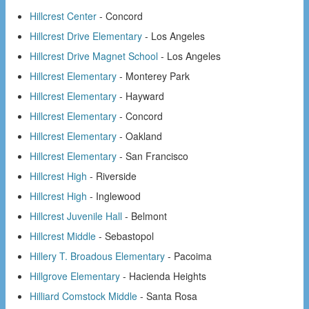
Hillcrest Center
- Concord
Hillcrest Drive Elementary
- Los Angeles
Hillcrest Drive Magnet School
- Los Angeles
Hillcrest Elementary
- Monterey Park
Hillcrest Elementary
- Hayward
Hillcrest Elementary
- Concord
Hillcrest Elementary
- Oakland
Hillcrest Elementary
- San Francisco
Hillcrest High
- Riverside
Hillcrest High
- Inglewood
Hillcrest Juvenile Hall
- Belmont
Hillcrest Middle
- Sebastopol
Hillery T. Broadous Elementary
- Pacoima
Hillgrove Elementary
- Hacienda Heights
Hilliard Comstock Middle
- Santa Rosa