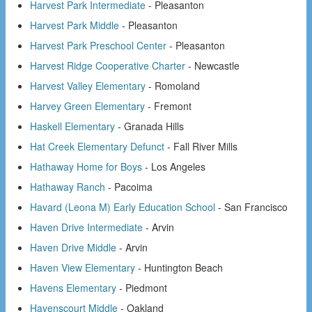
Harvest Park Intermediate
- Pleasanton
Harvest Park Middle
- Pleasanton
Harvest Park Preschool Center
- Pleasanton
Harvest Ridge Cooperative Charter
- Newcastle
Harvest Valley Elementary
- Romoland
Harvey Green Elementary
- Fremont
Haskell Elementary
- Granada Hills
Hat Creek Elementary Defunct
- Fall River Mills
Hathaway Home for Boys
- Los Angeles
Hathaway Ranch
- Pacoima
Havard (Leona M) Early Education School
- San Francisco
Haven Drive Intermediate
- Arvin
Haven Drive Middle
- Arvin
Haven View Elementary
- Huntington Beach
Havens Elementary
- Piedmont
Havenscourt Middle
- Oakland