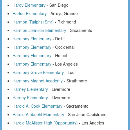
Hardy Elementary
- San Diego
Harloe Elementary
- Arroyo Grande
Harmon (Ralph) (Smr)
- Richmond
Harmon Johnson Elementary
- Sacramento
Harmony Elementary
- Delhi
Harmony Elementary
- Occidental
Harmony Elementary
- Hemet
Harmony Elementary
- Los Angeles
Harmony Grove Elementary
- Lodi
Harmony Magnet Academy
- Strathmore
Harney Elementary
- Livermore
Harney Elementary
- Livermore
Harold A. Cook Elementary
- Sacramento
Harold Ambuehl Elementary
- San Juan Capistrano
Harold McAlister High (Opportunity)
- Los Angeles