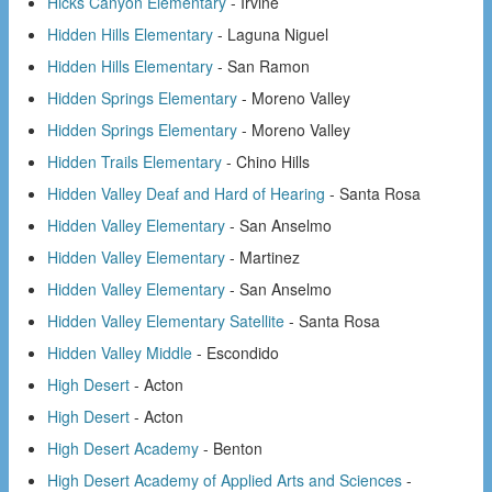
Hicks Canyon Elementary
- Irvine
Hidden Hills Elementary
- Laguna Niguel
Hidden Hills Elementary
- San Ramon
Hidden Springs Elementary
- Moreno Valley
Hidden Springs Elementary
- Moreno Valley
Hidden Trails Elementary
- Chino Hills
Hidden Valley Deaf and Hard of Hearing
- Santa Rosa
Hidden Valley Elementary
- San Anselmo
Hidden Valley Elementary
- Martinez
Hidden Valley Elementary
- San Anselmo
Hidden Valley Elementary Satellite
- Santa Rosa
Hidden Valley Middle
- Escondido
High Desert
- Acton
High Desert
- Acton
High Desert Academy
- Benton
High Desert Academy of Applied Arts and Sciences
-