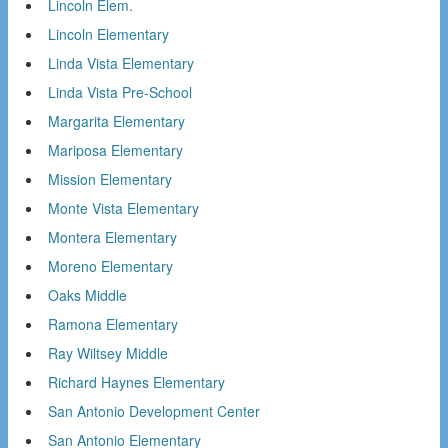
Lincoln Elem.
Lincoln Elementary
Linda Vista Elementary
Linda Vista Pre-School
Margarita Elementary
Mariposa Elementary
Mission Elementary
Monte Vista Elementary
Montera Elementary
Moreno Elementary
Oaks Middle
Ramona Elementary
Ray Wiltsey Middle
Richard Haynes Elementary
San Antonio Development Center
San Antonio Elementary