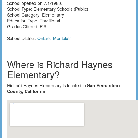
School opened on 7/1/1980.
School Type: Elementary Schools (Public)
School Category: Elementary
Education Type: Traditional
Grades Offered: P-6
School District:
Ontario Montclair
Where is Richard Haynes
Elementary?
Richard Haynes Elementary is located in
San Bernardino
County, California