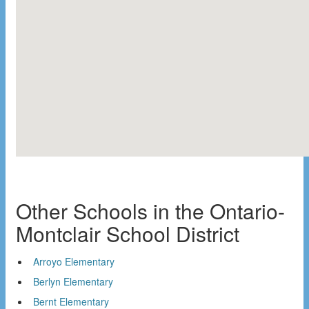
Other Schools in the Ontario-
Montclair School District
Arroyo Elementary
Berlyn Elementary
Bernt Elementary