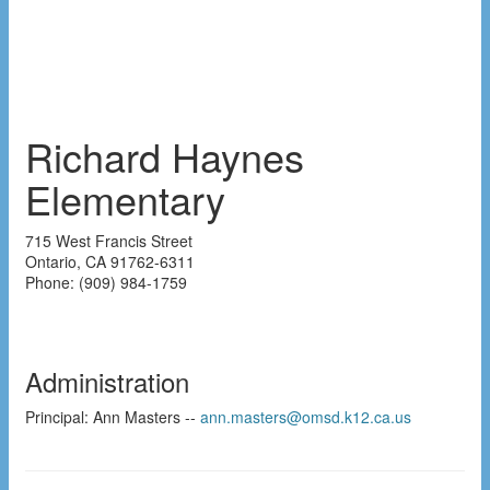
Richard Haynes
Elementary
715 West Francis Street
Ontario
,
CA
91762-6311
Phone:
(909) 984-1759
Administration
Principal: Ann Masters --
ann.masters@omsd.k12.ca.us