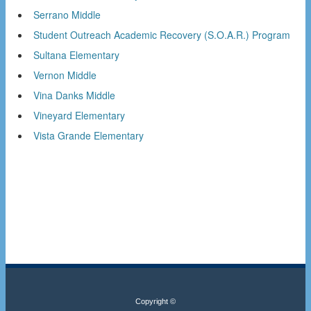
Serrano Middle
Student Outreach Academic Recovery (S.O.A.R.) Program
Sultana Elementary
Vernon Middle
Vina Danks Middle
Vineyard Elementary
Vista Grande Elementary
Copyright ©