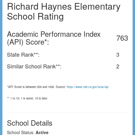
Richard Haynes Elementary
School Rating
Academic Performance Index
763
(API) Score*:
State Rank**:
3
Similar School Rank**:
2
*API Score is between 200 and 1000. Source:
https://www.cde.ca.gov/ta/ac/ap/
** 1 to 10; 1 is worst, 10 is best
School Details
School Status:
Active