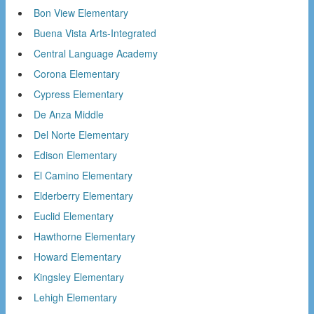
Bon View Elementary
Buena Vista Arts-Integrated
Central Language Academy
Corona Elementary
Cypress Elementary
De Anza Middle
Del Norte Elementary
Edison Elementary
El Camino Elementary
Elderberry Elementary
Euclid Elementary
Hawthorne Elementary
Howard Elementary
Kingsley Elementary
Lehigh Elementary