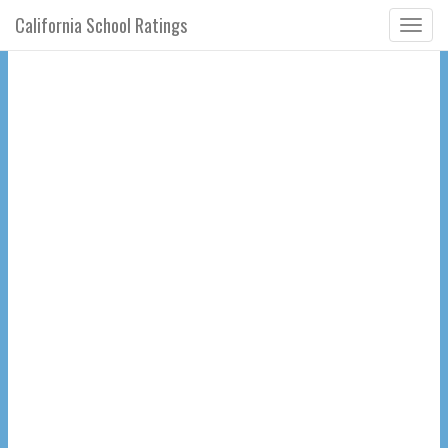
California School Ratings